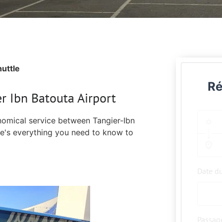
uttle
Ré
r Ibn Batouta Airport
nomical service between Tangier-Ibn
re's everything you need to know to
Date d
Passag