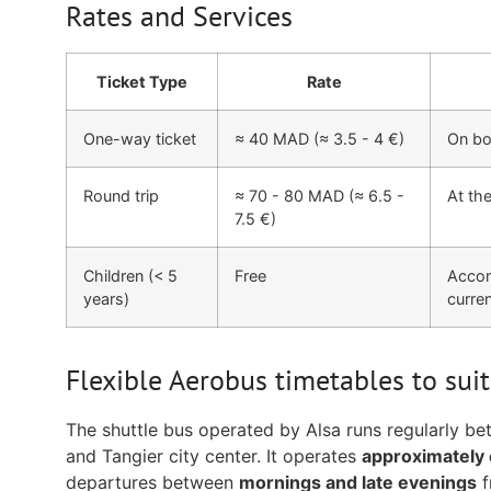
Rates and Services
Ticket Type
Rate
One-way ticket
≈ 40 MAD (≈ 3.5 - 4 €)
On boa
Round trip
≈ 70 - 80 MAD (≈ 6.5 -
At the
7.5 €)
Children (< 5
Free
Accom
years)
curren
Flexible Aerobus timetables to suit
The shuttle bus operated by Alsa runs regularly be
and Tangier city center. It operates
approximately 
departures between
mornings and late evenings
f