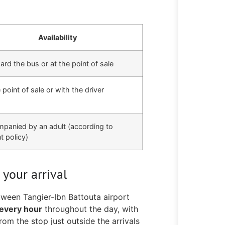
Availability
rd the bus or at the point of sale
 point of sale or with the driver
panied by an adult (according to
t policy)
 your arrival
tween Tangier-Ibn Battouta airport
every hour
throughout the day, with
rom the stop just outside the arrivals