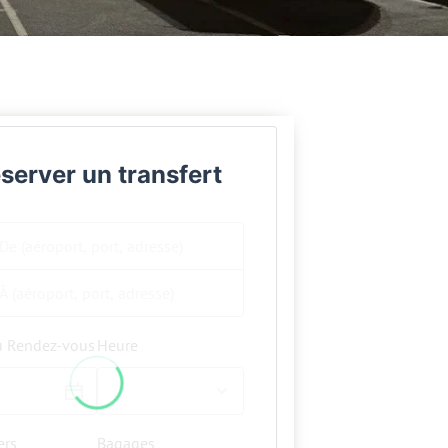
server un transfert
u Rendez-vous
Heure
ers
Bagages