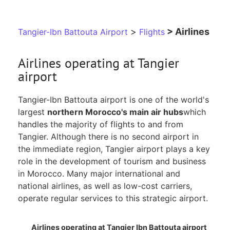
>
> Airlines
Tangier-Ibn Battouta Airport
Flights
Airlines operating at Tangier
airport
Tangier-Ibn Battouta airport is one of the world's
largest
northern Morocco's main air hubs
which
handles the majority of flights to and from
Tangier. Although there is no second airport in
the immediate region, Tangier airport plays a key
role in the development of tourism and business
in Morocco. Many major international and
national airlines, as well as low-cost carriers,
operate regular services to this strategic airport.
Airlines operating at Tangier Ibn Battouta airport