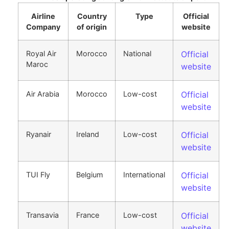
Airline
Country
Type
Official
Company
of origin
website
Royal Air
Morocco
National
Official
Maroc
website
Air Arabia
Morocco
Low-cost
Official
website
Ryanair
Ireland
Low-cost
Official
website
TUI Fly
Belgium
International
Official
website
Transavia
France
Low-cost
Official
website