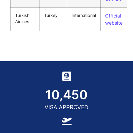
Turkish
Turkey
International
Official
Airlines
website
10,450
VISA APPROVED