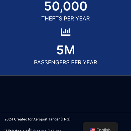
50,000
THEFTS PER YEAR
5
M
PASSENGERS PER YEAR
2024 Created for Aeroport Tanger (TNG)
English